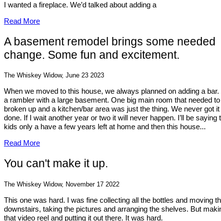
I wanted a fireplace. We’d talked about adding a
Read More
A basement remodel brings some needed
change. Some fun and excitement.
The Whiskey Widow, June 23 2023
When we moved to this house, we always planned on adding a bar. I
a rambler with a large basement. One big main room that needed to
broken up and a kitchen/bar area was just the thing. We never got it
done. If I wait another year or two it will never happen. I’ll be saying 
kids only a have a few years left at home and then this house...
Read More
You can't make it up.
The Whiskey Widow, November 17 2022
This one was hard. I was fine collecting all the bottles and moving 
downstairs, taking the pictures and arranging the shelves. But maki
that video reel and putting it out there. It was hard.