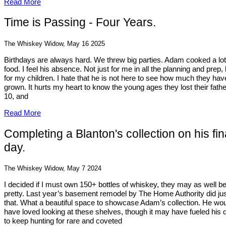
Read More
Time is Passing - Four Years.
The Whiskey Widow, May 16 2025
Birthdays are always hard. We threw big parties. Adam cooked a lot
food. I feel his absence. Not just for me in all the planning and prep, 
for my children. I hate that he is not here to see how much they hav
grown. It hurts my heart to know the young ages they lost their fathe
10, and
Read More
Completing a Blanton's collection on his fin
day.
The Whiskey Widow, May 7 2024
I decided if I must own 150+ bottles of whiskey, they may as well b
pretty. Last year’s basement remodel by The Home Authority did ju
that. What a beautiful space to showcase Adam’s collection. He wo
have loved looking at these shelves, though it may have fueled his 
to keep hunting for rare and coveted