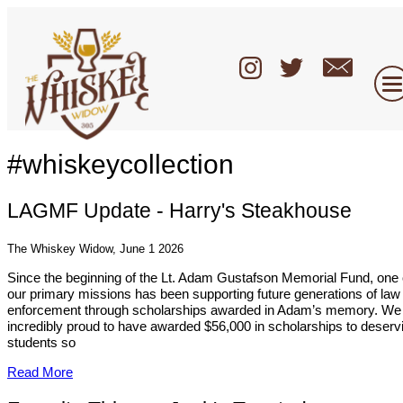
#whiskeycollection
LAGMF Update - Harry's Steakhouse
The Whiskey Widow, June 1 2026
Since the beginning of the Lt. Adam Gustafson Memorial Fund, one 
our primary missions has been supporting future generations of law
enforcement through scholarships awarded in Adam’s memory. We
incredibly proud to have awarded $56,000 in scholarships to deserv
students so
Read More