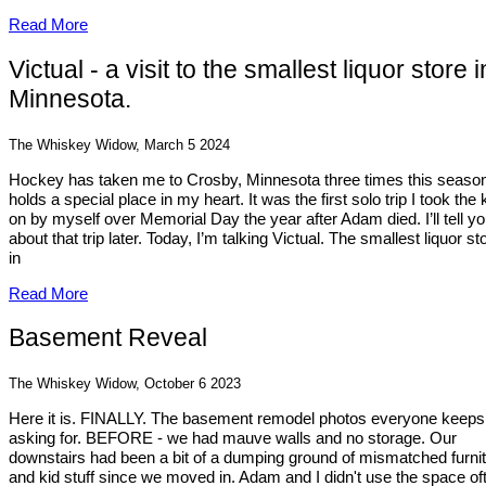
Read More
Victual - a visit to the smallest liquor store i
Minnesota.
The Whiskey Widow, March 5 2024
Hockey has taken me to Crosby, Minnesota three times this season.
holds a special place in my heart. It was the first solo trip I took the 
on by myself over Memorial Day the year after Adam died. I’ll tell y
about that trip later. Today, I’m talking Victual. The smallest liquor st
in
Read More
Basement Reveal
The Whiskey Widow, October 6 2023
Here it is. FINALLY. The basement remodel photos everyone keeps
asking for. BEFORE - we had mauve walls and no storage. Our
downstairs had been a bit of a dumping ground of mismatched furni
and kid stuff since we moved in. Adam and I didn't use the space of