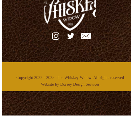
Copyright 2022 - 2025. The Whiskey Widow. All rights reserved.
Website by
Dorsey Design Services.