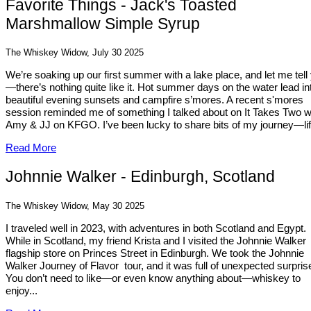
Favorite Things - Jack's Toasted
Marshmallow Simple Syrup
The Whiskey Widow, July 30 2025
We’re soaking up our first summer with a lake place, and let me tell
—there’s nothing quite like it. Hot summer days on the water lead in
beautiful evening sunsets and campfire s’mores. A recent s'mores
session reminded me of something I talked about on It Takes Two w
Amy & JJ on KFGO. I’ve been lucky to share bits of my journey—life
Read More
Johnnie Walker - Edinburgh, Scotland
The Whiskey Widow, May 30 2025
I traveled well in 2023, with adventures in both Scotland and Egypt.
While in Scotland, my friend Krista and I visited the Johnnie Walker
flagship store on Princes Street in Edinburgh. We took the Johnnie
Walker Journey of Flavor tour, and it was full of unexpected surpris
You don’t need to like—or even know anything about—whiskey to
enjoy...