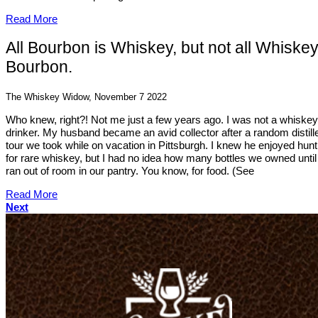
Read More
All Bourbon is Whiskey, but not all Whiskey
Bourbon.
The Whiskey Widow, November 7 2022
Who knew, right?! Not me just a few years ago. I was not a whiskey
drinker. My husband became an avid collector after a random distill
tour we took while on vacation in Pittsburgh. I knew he enjoyed hunt
for rare whiskey, but I had no idea how many bottles we owned unti
ran out of room in our pantry. You know, for food. (See
Read More
Next