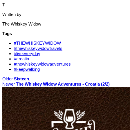
T
Written by
The Whiskey Widow
Tags
#THEWHISKEYWIDOW
#thewhiskeywidowtravels
#liveeveryday
#croatia
#thewhiskeywidowadventures
#keepwalking
Older
Sixteen.
Newer
The Whiskey Widow Adventures - Croatia (2/2)