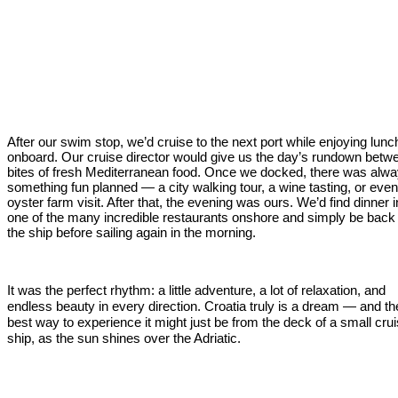
After our swim stop, we’d cruise to the next port while enjoying lunc
onboard. Our cruise director would give us the day’s rundown betw
bites of fresh Mediterranean food. Once we docked, there was alw
something fun planned — a city walking tour, a wine tasting, or eve
oyster farm visit. After that, the evening was ours. We’d find dinner i
one of the many incredible restaurants onshore and simply be back
the ship before sailing again in the morning.
It was the perfect rhythm: a little adventure, a lot of relaxation, and
endless beauty in every direction. Croatia truly is a dream — and th
best way to experience it might just be from the deck of a small cru
ship, as the sun shines over the Adriatic.