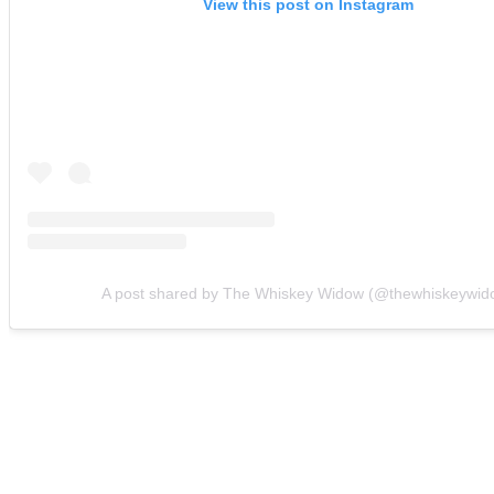
View this post on Instagram
A post shared by The Whiskey Widow (@thewhiskeywid