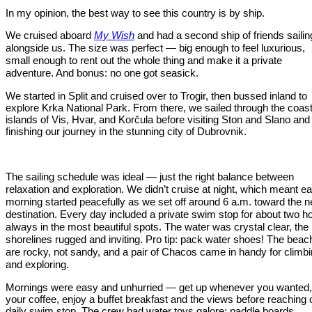
In my opinion, the best way to see this country is by ship.
We cruised aboard
My Wish
and had a second ship of friends sailin
alongside us. The size was perfect — big enough to feel luxurious,
small enough to rent out the whole thing and make it a private
adventure. And bonus: no one got seasick.
We started in Split and cruised over to Trogir, then bussed inland to
explore Krka National Park. From there, we sailed through the coast
islands of Vis, Hvar, and Korčula before visiting Ston and Slano and
finishing our journey in the stunning city of Dubrovnik.
The sailing schedule was ideal — just the right balance between
relaxation and exploration. We didn’t cruise at night, which meant e
morning started peacefully as we set off around 6 a.m. toward the n
destination. Every day included a private swim stop for about two h
always in the most beautiful spots. The water was crystal clear, the
shorelines rugged and inviting. Pro tip: pack water shoes! The bea
are rocky, not sandy, and a pair of Chacos came in handy for climb
and exploring.
Mornings were easy and unhurried — get up whenever you wanted,
your coffee, enjoy a buffet breakfast and the views before reaching 
daily swim stop. The crew had water toys galore: paddle boards,