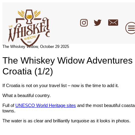
The Whiskey Widow, October 29 2025
The Whiskey Widow Adventures 
Croatia (1/2)
If Croatia is not on your travel list – now is the time to add it.
What a beautiful country.
Full of
UNESCO World Heritage sites
and the most beautiful coasta
towns.
The water is as clear and brilliantly turquoise as it looks in photos.