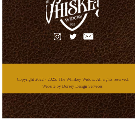
Copyright 2022 - 2025. The Whiskey Widow. All rights reserved.
Website by
Dorsey Design Services.