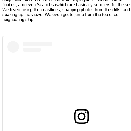
floaties, and even Seabobs (which are basically scooters for the sea
We loved hiking the coastlines, snapping photos from the cliffs, and
soaking up the views. We even got to jump from the top of our
neighboring ship!