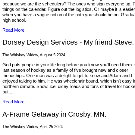
because we are the schedulers? The ones who sign everyone up. 
things on the calendar. Figure out the logistics. Or maybe it is easier
when you have a vague notion of the path you should be on. Gradu
high school.
Read More
Dorsey Design Services - My friend Steve.
The Whiskey Widow, August 5 2024
God puts people in your life long before you know you’ll need them.
last season of hockey as a family of five brought new and closer
friendships. One man was a delight to get to know and Adam and I
enjoyed talking to him. He was wheelchair bound, which isn’t easy i
northern climate. Snow, ice, dicey roads and tons of travel for hocke
but...
Read More
A-Frame Getaway in Crosby, MN.
The Whiskey Widow, April 25 2024