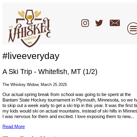
#liveeveryday
A Ski Trip - Whitefish, MT (1/2)
The Whiskey Widow, March 25 2025
Our actual spring break from school was going to be spent at the
Bantam State Hockey tournament in Plymouth, Minnesota, so we h
to skip out a week early to get a ski trip in this year. It was the first 
my kids would ski on actual mountains, instead of ski hills in Minne
I was nervous for them and excited. I love exposing them to new...
Read More