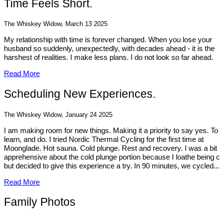
Time Feels Short.
The Whiskey Widow, March 13 2025
My relationship with time is forever changed. When you lose your
husband so suddenly, unexpectedly, with decades ahead - it is the
harshest of realities. I make less plans. I do not look so far ahead.
Read More
Scheduling New Experiences.
The Whiskey Widow, January 24 2025
I am making room for new things. Making it a priority to say yes. To
learn, and do. I tried Nordic Thermal Cycling for the first time at
Moonglade. Hot sauna. Cold plunge. Rest and recovery. I was a bit
apprehensive about the cold plunge portion because I loathe being c
but decided to give this experience a try. In 90 minutes, we cycled...
Read More
Family Photos