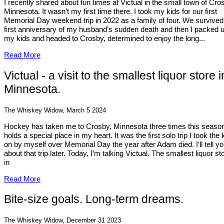
I recently shared about fun times at Victual in the small town of Cro
Minnesota. It wasn’t my first time there. I took my kids for our first
Memorial Day weekend trip in 2022 as a family of four. We survived
first anniversary of my husband’s sudden death and then I packed 
my kids and headed to Crosby, determined to enjoy the long...
Read More
Victual - a visit to the smallest liquor store i
Minnesota.
The Whiskey Widow, March 5 2024
Hockey has taken me to Crosby, Minnesota three times this season.
holds a special place in my heart. It was the first solo trip I took the 
on by myself over Memorial Day the year after Adam died. I’ll tell y
about that trip later. Today, I’m talking Victual. The smallest liquor st
in
Read More
Bite-size goals. Long-term dreams.
The Whiskey Widow, December 31 2023