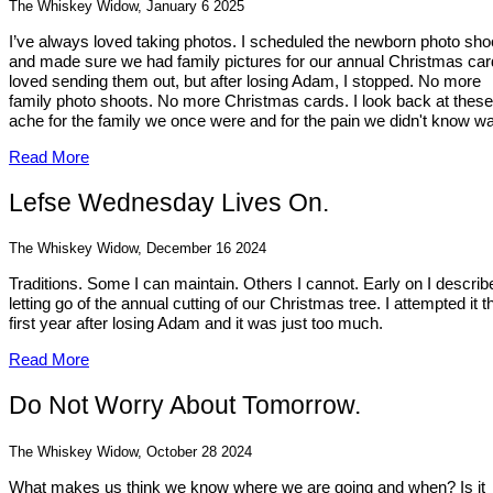
The Whiskey Widow, January 6 2025
I’ve always loved taking photos. I scheduled the newborn photo sho
and made sure we had family pictures for our annual Christmas card
loved sending them out, but after losing Adam, I stopped. No more
family photo shoots. No more Christmas cards. I look back at thes
ache for the family we once were and for the pain we didn't know wa
Read More
Lefse Wednesday Lives On.
The Whiskey Widow, December 16 2024
Traditions. Some I can maintain. Others I cannot. Early on I describ
letting go of the annual cutting of our Christmas tree. I attempted it t
first year after losing Adam and it was just too much.
Read More
Do Not Worry About Tomorrow.
The Whiskey Widow, October 28 2024
What makes us think we know where we are going and when? Is it