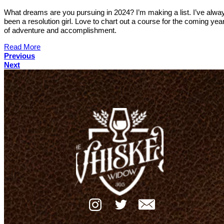
What dreams are you pursuing in 2024? I’m making a list. I’ve alwa
been a resolution girl. Love to chart out a course for the coming year 
of adventure and accomplishment.
Read More
Previous
Next