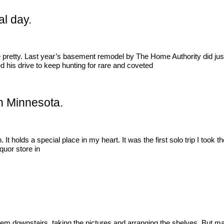
al day.
be pretty. Last year’s basement remodel by The Home Authority did jus
d his drive to keep hunting for rare and coveted
 in Minnesota.
holds a special place in my heart. It was the first solo trip I took t
iquor store in
hem downstairs, taking the pictures and arranging the shelves. But maki