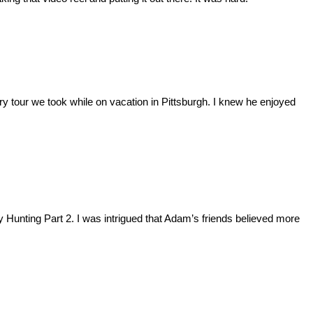
y tour we took while on vacation in Pittsburgh. I knew he enjoyed
key Hunting Part 2. I was intrigued that Adam’s friends believed more