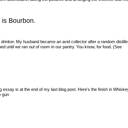
y is Bourbon.
drinker. My husband became an avid collector after a random distiller
d until we ran out of room in our pantry. You know, for food. (See
ing essay is at the end of my last blog post. Here's the finish in Whis
e gun