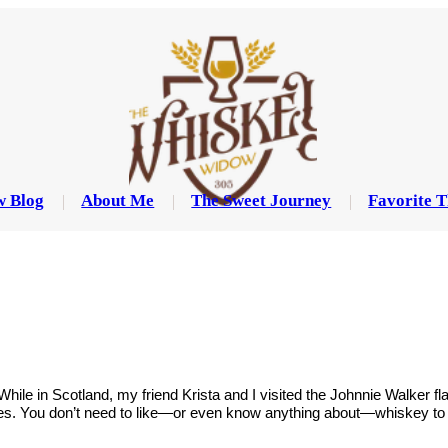
w Blog
About Me
The Sweet Journey
Favorite T
 While in Scotland, my friend Krista and I visited the Johnnie Walker 
ises. You don’t need to like—or even know anything about—whiskey to 