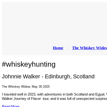
Home
The Whiskey Wido
#whiskeyhunting
Johnnie Walker - Edinburgh, Scotland
The Whiskey Widow, May 30 2025
I traveled well in 2023, with adventures in both Scotland and Egypt.
Walker Journey of Flavor tour, and it was full of unexpected surpr
Read More