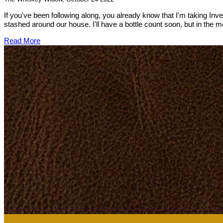
If you've been following along, you already know that I'm taking In
stashed around our house. I'll have a bottle count soon, but in the
Read More