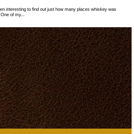
been interesting to find out just how many places whiskey was
 One of my...