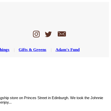
hings
Gifts & Greens
Adam's Fund
flagship store on Princes Street in Edinburgh. We took the Johnnie
enjoy...