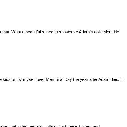
t that. What a beautiful space to showcase Adam’s collection. He
he kids on by myself over Memorial Day the year after Adam died. I’ll
ng that video reel and putting it out there. It was hard.