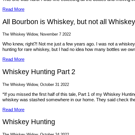
Read More
All Bourbon is Whiskey, but not all Whiske
The Whiskey Widow, November 7 2022
Who knew, right?! Not me just a few years ago. I was not a whiskey 
hunting for rare whiskey, but I had no idea how many bottles we owne
Read More
Whiskey Hunting Part 2
The Whiskey Widow, October 31 2022
*If you missed the first half of this tale, Part 1 of my Whiskey Hunt
whiskey was stashed somewhere in our home. They said check th
Read More
Whiskey Hunting
The Whiskey Widow, October 24 2022