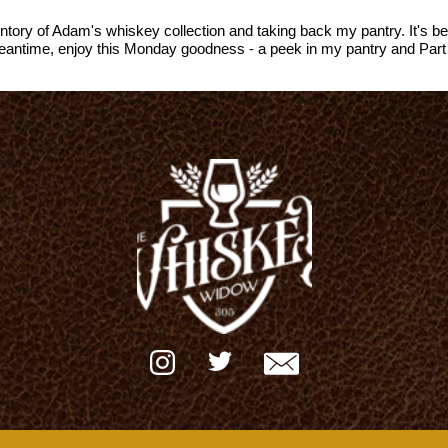
ventory of Adam's whiskey collection and taking back my pantry. It's 
 meantime, enjoy this Monday goodness - a peek in my pantry and Part