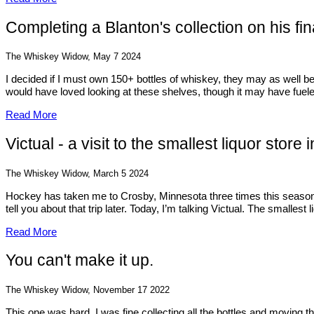
Completing a Blanton's collection on his fin
The Whiskey Widow, May 7 2024
I decided if I must own 150+ bottles of whiskey, they may as well 
would have loved looking at these shelves, though it may have fuele
Read More
Victual - a visit to the smallest liquor store
The Whiskey Widow, March 5 2024
Hockey has taken me to Crosby, Minnesota three times this season. It 
tell you about that trip later. Today, I’m talking Victual. The smallest l
Read More
You can't make it up.
The Whiskey Widow, November 17 2022
This one was hard. I was fine collecting all the bottles and moving t